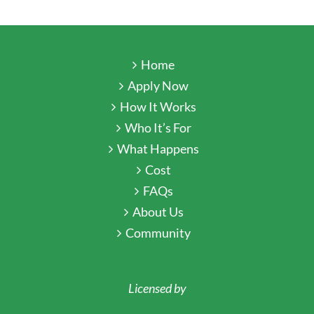
Home
Apply Now
How It Works
Who It’s For
What Happens
Cost
FAQs
About Us
Community
Licensed by