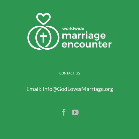
CONTACT US
Email:
Info@GodLovesMarriage.org