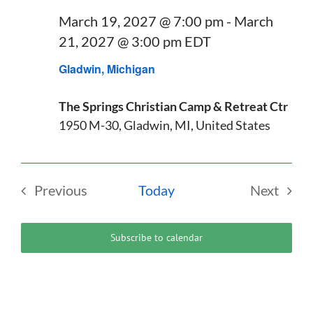
March 19, 2027 @ 7:00 pm
-
March
21, 2027 @ 3:00 pm
EDT
Gladwin, Michigan
The Springs Christian Camp & Retreat Ctr
1950 M-30, Gladwin, MI, United States
Previous
Today
Next
Events
Events
Subscribe to calendar