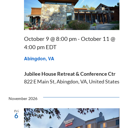
October 9 @ 8:00 pm
-
October 11 @
4:00 pm
EDT
Abingdon, VA
Jubilee House Retreat & Conference Ctr
822 E Main St, Abingdon, VA, United States
November 2026
Fri
6