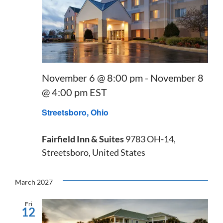
November 6 @ 8:00 pm
-
November 8
@ 4:00 pm
EST
Streetsboro, Ohio
Fairfield Inn & Suites
9783 OH-14,
Streetsboro, United States
March 2027
Fri
12