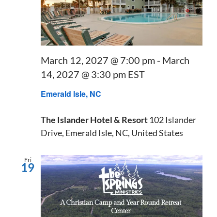
March 12, 2027 @ 7:00 pm
-
March
14, 2027 @ 3:30 pm
EST
Emerald Isle, NC
The Islander Hotel & Resort
102 Islander
Drive, Emerald Isle, NC, United States
Fri
19