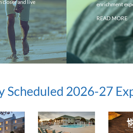
 closer and live
enrichment exp
READ MORE
y Scheduled 2026-27 Ex