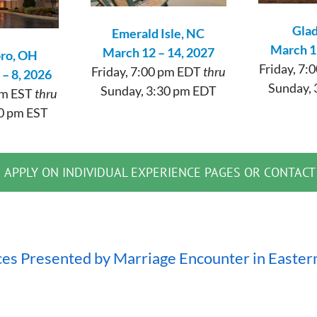
Glad
Emerald Isle, NC
March 1
March 12 – 14, 2027
oro, OH
Friday, 7
Friday, 7:00 pm EDT
thru
– 8, 2026
Sunday, 
Sunday, 3:30 pm EDT
 pm EST
thru
0 pm EST
APPLY ON INDIVIDUAL EXPERIENCE PAGES OR CONTACT
ces Presented by Marriage Encounter in Easter