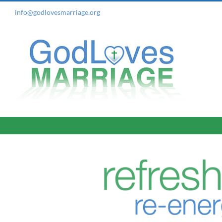
Skip
info@godlovesmarriage.org
to
content