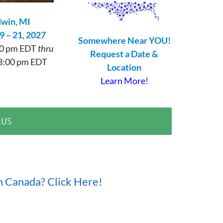
win, MI
9 – 21, 2027
Somewhere Near YOU!
:00 pm EDT
thru
Request a Date &
3:00 pm EDT
Location
Learn More!
 US
n Canada? Click Here!