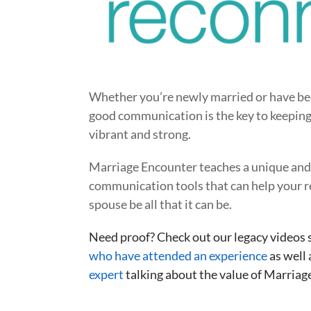
Whether you’re newly married or have be
good communication is the key to keeping
vibrant and strong.
Marriage Encounter teaches a unique and 
communication tools that can help your r
spouse be all that it can be.
Need proof? Check out our legacy videos
who have attended an experience
as well 
expert
talking about the value of Marriage