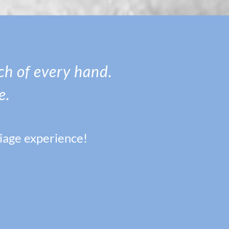
ach of every hand.
e.
riage experience!