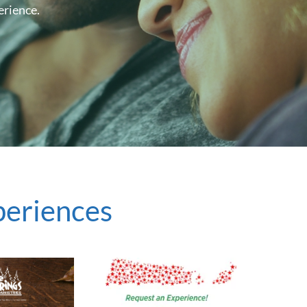
erience.
periences