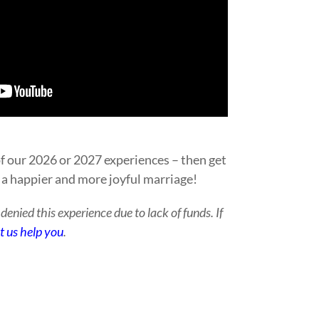
f our 2026 or 2027 experiences – then get
 a happier and more joyful marriage!
enied this experience due to lack of funds. If
et us help you
.