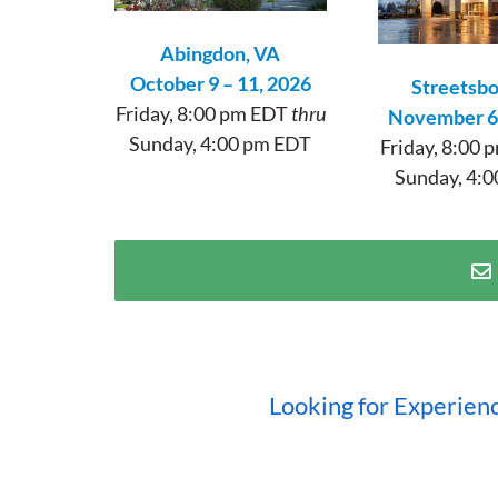
Abingdon, VA
October 9 – 11, 2026
Streetsb
Friday, 8:00 pm EDT
thru
November 6 
Sunday, 4:00 pm EDT
Friday, 8:00
Sunday, 4:0
Looking for Experien