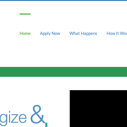
Home
Apply Now
What Happens
How It Wo