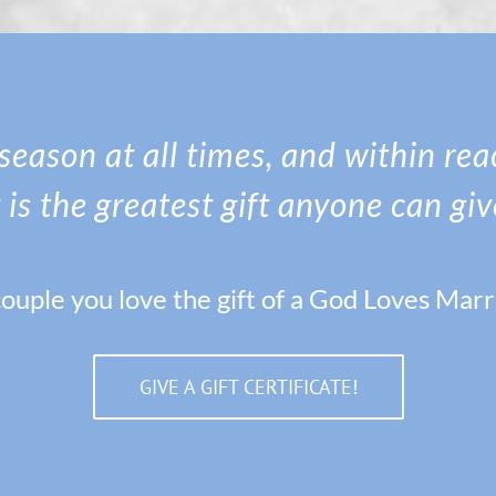
n season at all times, and within re
t is the greatest gift anyone can giv
ouple you love the gift of a God Loves Mar
GIVE A GIFT CERTIFICATE!