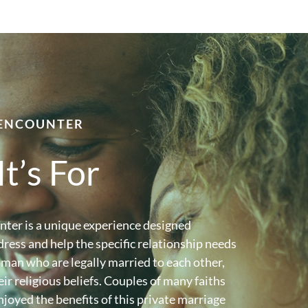
ENCOUNTER
t’s For
ter is a unique experience designed
dress and help the specific relationship needs
man who are legally married to each other,
eir religious beliefs. Couples of many faiths
joyed the benefits of this private marriage