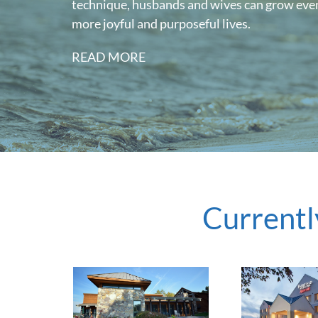
technique, husbands and wives can grow even
more joyful and purposeful lives.
READ MORE
Currentl