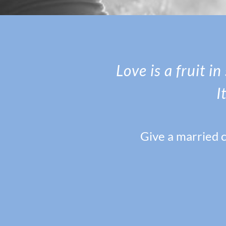
Love is a fruit i
I
Give a married c