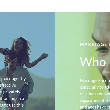
MARRIAGE 
Who I
 marriages by
Marriage Encoun
effective
especially to ad
o privately
of a man and wo
tionship in a
regardless of th
g to use this
and ages have en