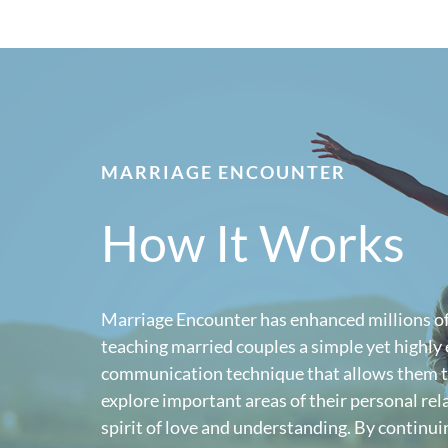
MARRIAGE ENCOUNTER
How It Works
Marriage Encounter has enhanced millions of
teaching married couples a simple yet highly 
communication technique that allows them t
explore important areas of their personal rela
spirit of love and understanding. By continuin