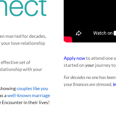
en married for decades,
 your love relationship
Apply now
to attend one o
effective set of
started on
your
journey to
elationship with your
For decades no one has been d
your finances are stressed,
l
 showing
couples like you
as a
well-known marriage
 Encounter in their lives!