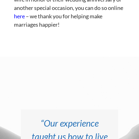
another special occasion, you can do so online
here
– we thank you for helping make
marriages happier!
“We thought we had
“Our life together
“This experience
“Our experience
taught us how to live
literally saved our
since attending
a good marriage