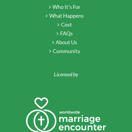
Who It’s For
What Happens
Cost
FAQs
About Us
Community
Licensed by