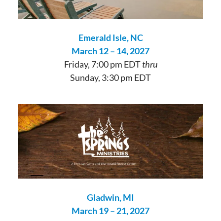
Emerald Isle, NC
March 12 – 14, 2027
Friday, 7:00 pm EDT
thru
Sunday, 3:30 pm EDT
Gladwin, MI
March 19 – 21, 2027