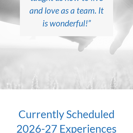
Marriage Encounter
and love as a team. It
marriage. We are so
before we attended
Marriage Encounter,
has been sweeter,
is wonderful!”
energized!”
but now our marriage
more tender, and
full of joy.”
is GREAT!”
Currently Scheduled
2026-27 Experiences