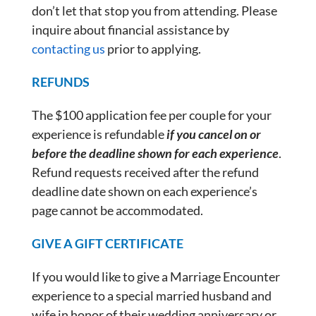
don’t let that stop you from attending. Please
inquire about financial assistance by
contacting us
prior to applying.
REFUNDS
The $100 application fee per couple for your
experience is refundable
if you cancel on or
before the deadline shown for each experience
.
Refund requests received after the refund
deadline date shown on each experience’s
page cannot be accommodated.
GIVE A GIFT CERTIFICATE
If you would like to give a Marriage Encounter
experience to a special married husband and
wife in honor of their wedding anniversary or