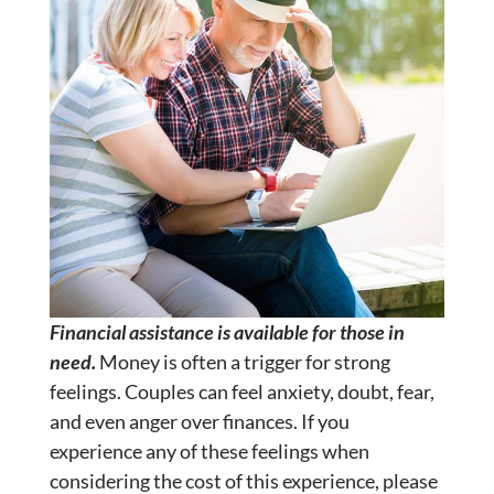
Financial assistance is available for those in
need.
Money is often a trigger for strong
feelings. Couples can feel anxiety, doubt, fear,
and even anger over finances. If you
experience any of these feelings when
considering the cost of this experience, please