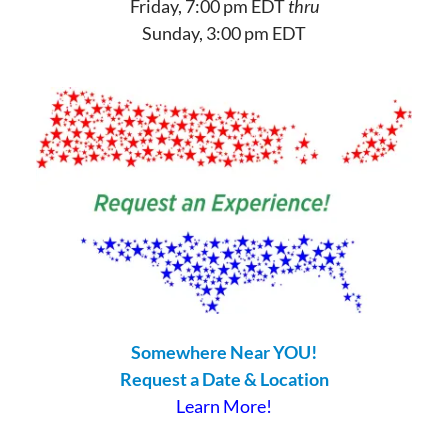
Friday, 7:00 pm EDT
thru
Sunday, 3:00 pm EDT
Somewhere Near YOU!
Request a Date & Location
Learn More!