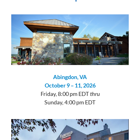
Abingdon, VA
October 9 – 11, 2026
Friday, 8:00 pm EDT
thru
Sunday, 4:00 pm EDT