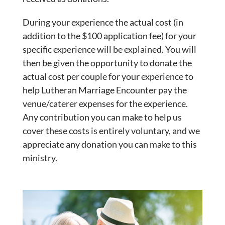
During your experience the actual cost (in
addition to the $100 application fee) for your
specific experience will be explained. You will
then be given the opportunity to donate the
actual cost per couple for your experience to
help Lutheran Marriage Encounter pay the
venue/caterer expenses for the experience.
Any contribution you can make to help us
cover these costs is entirely voluntary, and we
appreciate any donation you can make to this
ministry.