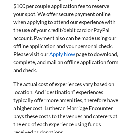
$100 per couple application fee to reserve
your spot. We offer secure payment online
when applying to attend our experience with
the use of your credit/debit card or PayPal
account. Payment also can be made using our
offline application and your personal check.
Please visit our
Apply Now
page to download,
complete, and mail an offline application form
and check.
The actual cost of experiences vary based on
location. And “destination” experiences
typically offer more amenities, therefore have
a higher cost. Lutheran Marriage Encounter
pays these costs to the venues and caterers at
the end of each experience using funds
received as donations.