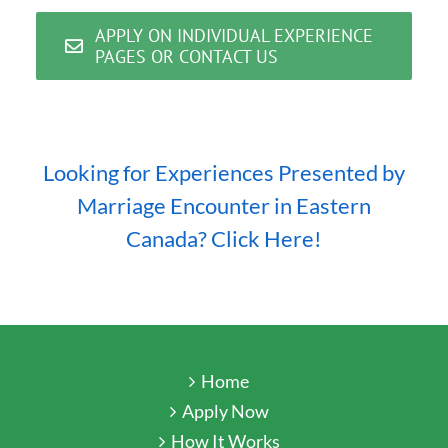
APPLY ON INDIVIDUAL EXPERIENCE
PAGES OR CONTACT US
Looking for Experiences Presented by
Marriage Encounter in Eastern
Canada? Click Here!
Home
Apply Now
How It Works