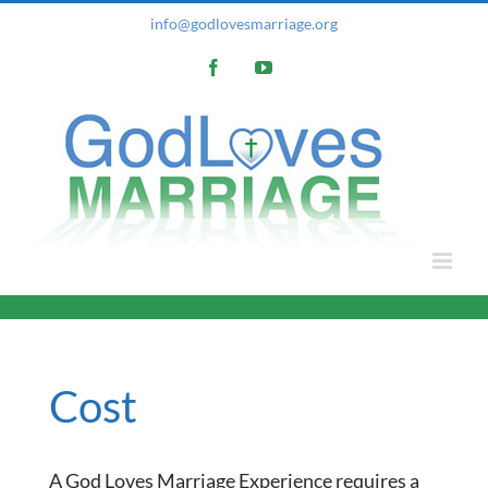
Skip
info@godlovesmarriage.org
to
Facebook
YouTube
content
Cost
A God Loves Marriage Experience requires a