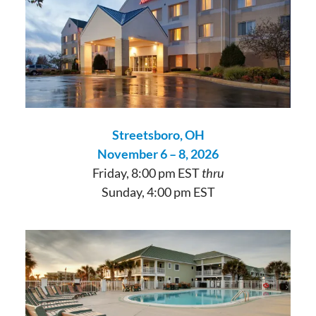
Streetsboro, OH
November 6 – 8, 2026
Friday, 8:00 pm EST
thru
Sunday, 4:00 pm EST