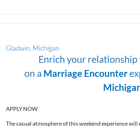
Gladwin, Michigan
Enrich your relationship
on a
Marriage Encounter
ex
Michiga
APPLY NOW
The casual atmosphere of this weekend experience will