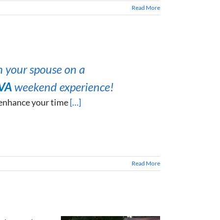
Read More
h your spouse on a
 VA
weekend experience!
 enhance your time
[…]
Read More