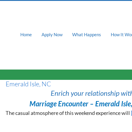
Home
Apply Now
What Happens
How It Wo
Emerald Isle, NC
Enrich your relationship wit
Marriage Encounter – Emerald Isle
The casual atmosphere of this weekend experience will