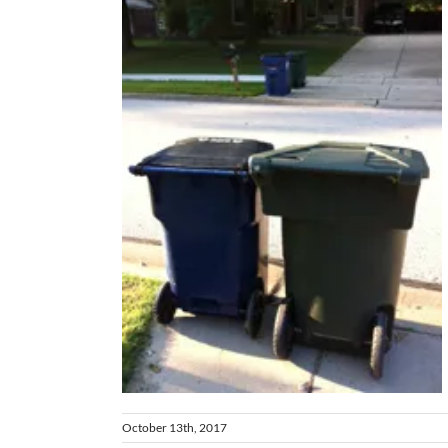
lk
October 13th, 2017