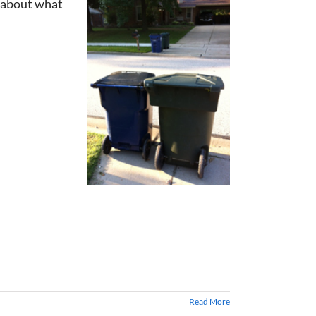
t about what
Read More