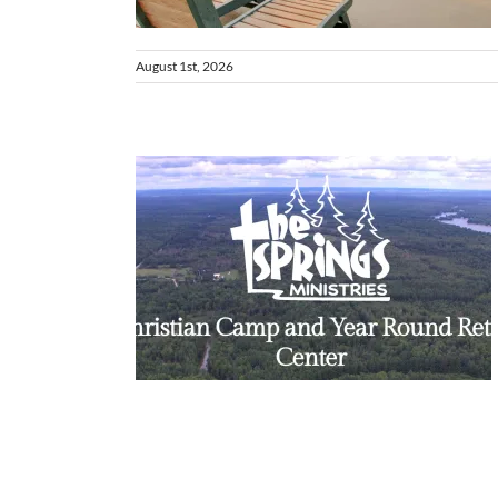
August 1st, 2026
higan