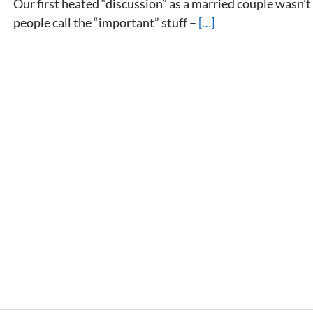
Our first heated “discussion” as a married couple wasn’
people call the “important” stuff –
[…]