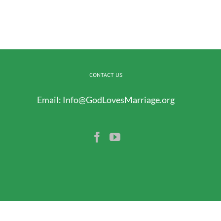
CONTACT US
Email:
Info@GodLovesMarriage.org