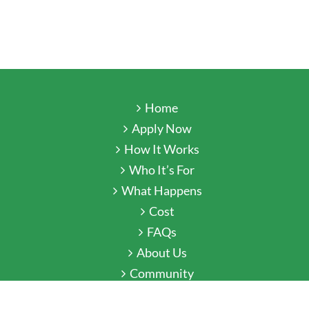
Home
Apply Now
How It Works
Who It’s For
What Happens
Cost
FAQs
About Us
Community