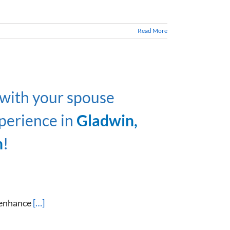
Read More
 with your spouse
perience in
Gladwin,
n
!
 enhance
[…]