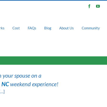
Facebook
You
rks
Cost
FAQs
Blog
About Us
Community
h your spouse on a
, NC
weekend experience!
[…]