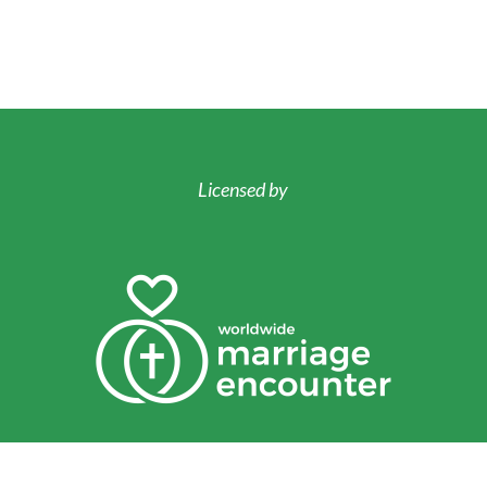
Licensed by