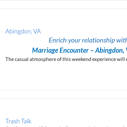
Abingdon, VA
Enrich your relationship wit
Marriage Encounter – Abingdon,
The casual atmosphere of this weekend experience will
Trash Talk