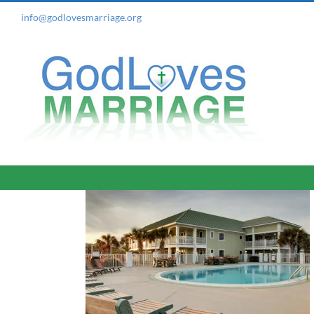
Skip
info@godlovesmarriage.org
to
content
e, NC