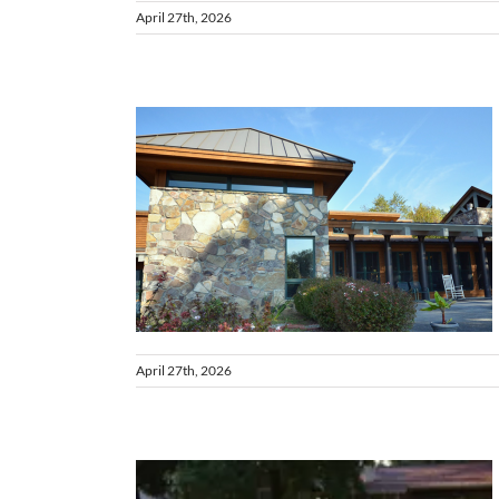
April 27th, 2026
 VA
April 27th, 2026