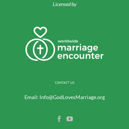
Licensed by
CONTACT US
Email:
Info@GodLovesMarriage.org