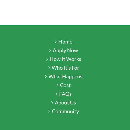
Home
Apply Now
How It Works
Who It’s For
What Happens
Cost
FAQs
About Us
Community