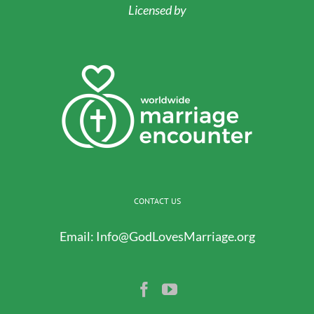
Licensed by
CONTACT US
Email:
Info@GodLovesMarriage.org