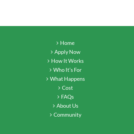
Home
Apply Now
How It Works
Who It’s For
What Happens
Cost
FAQs
About Us
Community