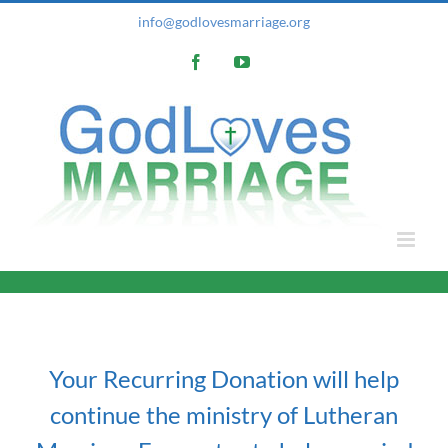
Skip
info@godlovesmarriage.org
to
Facebook
YouTube
content
Your Recurring Donation will help
continue the ministry of Lutheran