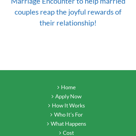
Marriage Encounter to help married
couples reap the joyful rewards of
their relationship!
Home
Apply Now
How It Works
Who It’s For
What Happens
Cost