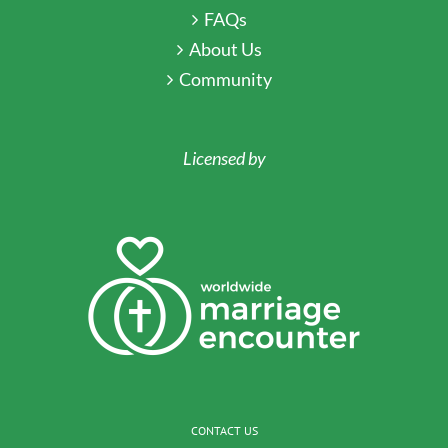
FAQs
About Us
Community
Licensed by
CONTACT US