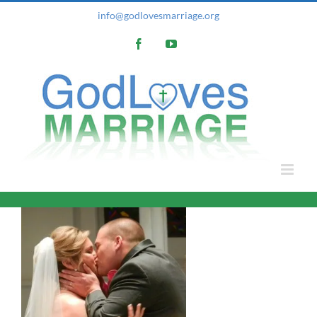
Skip
info@godlovesmarriage.org
to
Facebook
YouTube
content
e