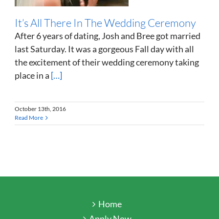
It’s All There In The Wedding Ceremony
After 6 years of dating, Josh and Bree got married
last Saturday. It was a gorgeous Fall day with all
the excitement of their wedding ceremony taking
place in a
[…]
October 13th, 2016
Read More
Home
Apply Now