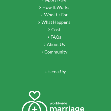
How It Works
Who It’s For
What Happens
Cost
FAQs
About Us
Community
Licensed by