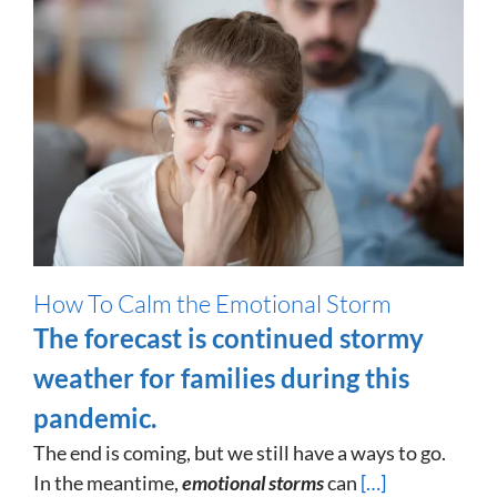
How To Calm the Emotional Storm
The forecast is continued stormy
weather for families during this
pandemic.
The end is coming, but we still have a ways to go.
In the meantime,
emotional storms
can
[…]