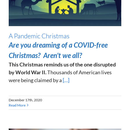
A Pandemic Christmas
Are you dreaming of a COVID-free
Christmas? Aren’t we all?
This Christmas reminds us of the one disrupted
by World War II.
Thousands of American lives
were being claimed by a
[…]
December 17th, 2020
Read More