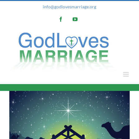
Skip
info@godlovesmarriage.org
to
Facebook
YouTube
content