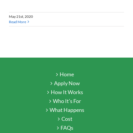
May 21st, 2020
Read More
Home
Apply Now
How It Works
Who It’s For
What Happens
Cost
FAQs