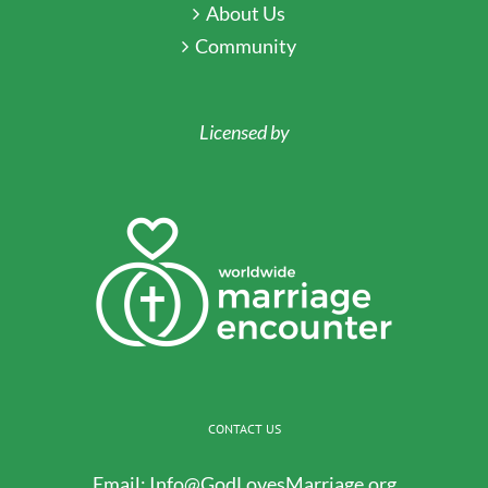
About Us
Community
Licensed by
CONTACT US
Email:
Info@GodLovesMarriage.org