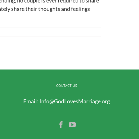
nding, no couple is ever required to share
ately share their thoughts and feelings
CONTACT US
Email:
Info@GodLovesMarriage.org