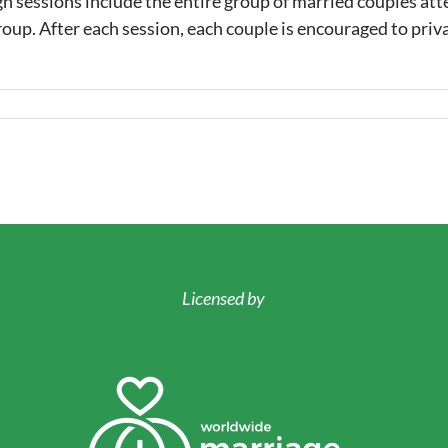
 sessions include the entire group of married couples atte
roup. After each session, each couple is encouraged to priv
Licensed by