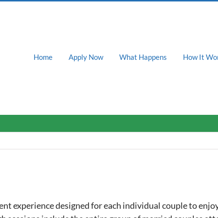
Home
Apply Now
What Happens
How It Wo
nt experience designed for each individual couple to enjoy