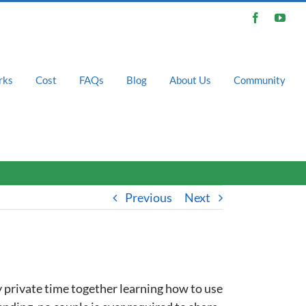
Facebook
You
rks
Cost
FAQs
Blog
About Us
Community
Previous
Next
 private time together learning how to use