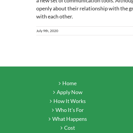
a new set of communication tools. Although
openly about their relationship with the g
with each other.
July 9th, 2020
Home
Apply Now
How It Works
Who It’s For
What Happens
Cost