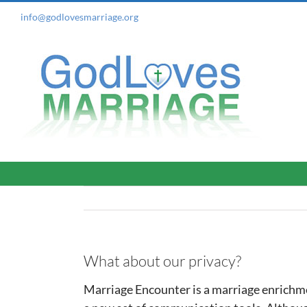
Skip
info@godlovesmarriage.org
to
content
What about our privacy?
Marriage Encounter is a marriage enrichme