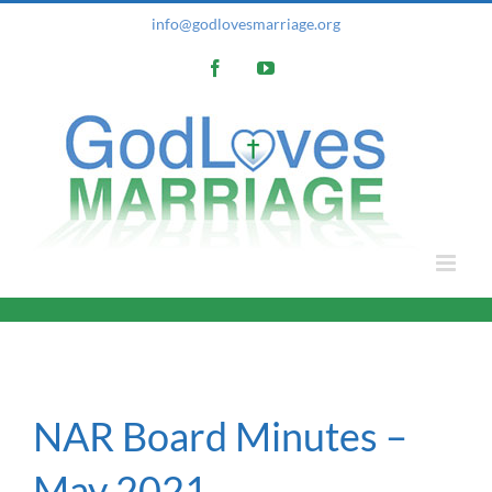
Skip
info@godlovesmarriage.org
to
Facebook
YouTube
content
NAR Board Minutes –
May 2021