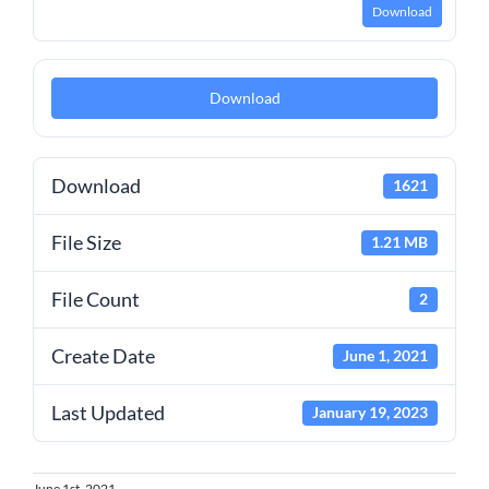
Download
Download
Download
1621
File Size
1.21 MB
File Count
2
Create Date
June 1, 2021
Last Updated
January 19, 2023
June 1st, 2021