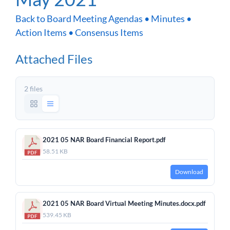
Back to Board Meeting Agendas • Minutes •
Action Items • Consensus Items
Attached Files
2 files
2021 05 NAR Board Financial Report.pdf
58.51 KB
Download
2021 05 NAR Board Virtual Meeting Minutes.docx.pdf
539.45 KB