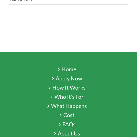
Home
Apply Now
How It Works
Who It’s For
What Happens
Cost
FAQs
About Us