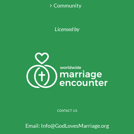
Community
Licensed by
CONTACT US
Email:
Info@GodLovesMarriage.org