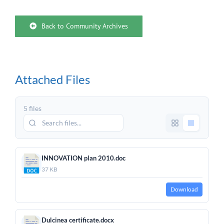
Back to Community Archives
Attached Files
5 files
INNOVATION plan 2010.doc
37 KB
Download
Dulcinea certificate.docx