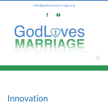
Skip
info@godlovesmarriage.org
to
Facebook
YouTube
content
Innovation