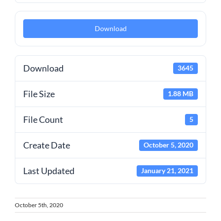
Download
Download
3645
File Size
1.88 MB
File Count
5
Create Date
October 5, 2020
Last Updated
January 21, 2021
October 5th, 2020