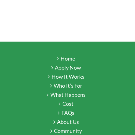
Home
Apply Now
How It Works
Who It’s For
What Happens
Cost
FAQs
About Us
Community