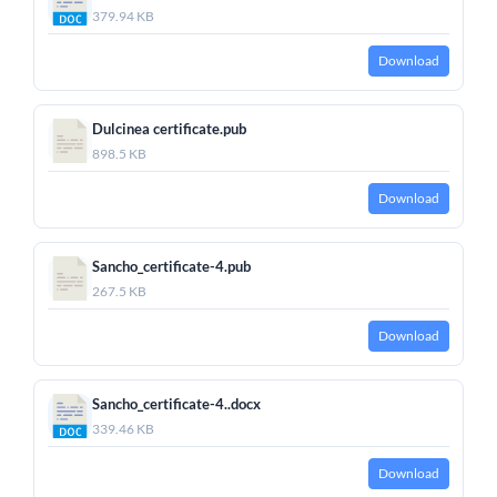
379.94 KB
Download
Dulcinea certificate.pub
898.5 KB
Download
Sancho_certificate-4.pub
267.5 KB
Download
Sancho_certificate-4..docx
339.46 KB
Download