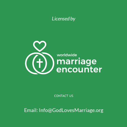
Licensed by
CONTACT US
Email:
Info@GodLovesMarriage.org